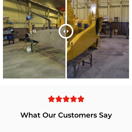
What Our Customers Say