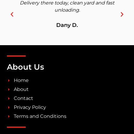
Delivery there today, clean yard and fast
unloading.
Dany D.
About Us
Home
About
Contact
Privacy Policy
Terms and Conditions