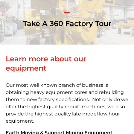
Take A 360 Factory Tour
Learn more about our
equipment
Our most well known branch of business is
obtaining heavy equipment cores and rebuilding
them to new factory specifications. Not only do we
offer the highest quality rebuilt machines, we also
provide the highest quality late model low hour
equipment.
Earth Moving & Support Mining Equipment