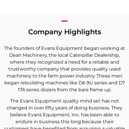
Company Highlights
The founders of Evans Equipment began working at
Dean Machinery, the local Caterpillar Dealership,
where they recognized a need for a reliable and
trustworthy company that provides quality used
machinery to the farm power industry. These men
began rebuilding machines like D6 9U series and D7
17A series dozers from the bare frame up.
The Evans Equipment quality mind set has not
changed in over fifty years of doing business. They
believe Evans Equipment, Inc. has been able to
endure in business this long because their
customers have benefited from acquiring a valuable