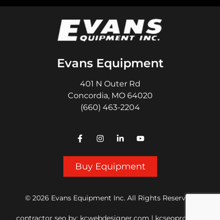
Evans Equipment
401 N Outer Rd
Concordia, MO 64020
(660) 463-2204
Buy Equipment
© 2026 Evans Equipment Inc. All Rights Reserved.
contractor seo
by:
kcwebdesigner.com
|
kcseopro.com