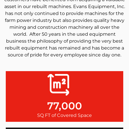
asset in our rebuilt machines. Evans Equipment, Inc.
has not only continued to provide machines for the
farm power industry but also provides quality heavy
mining and construction machinery all over the
world. After 50 years in the used equipment
business the philosophy of providing the very best
rebuilt equipment has remained and has become a
source of pride for every employee since day one.
77,000
SQ FT of Covered Space