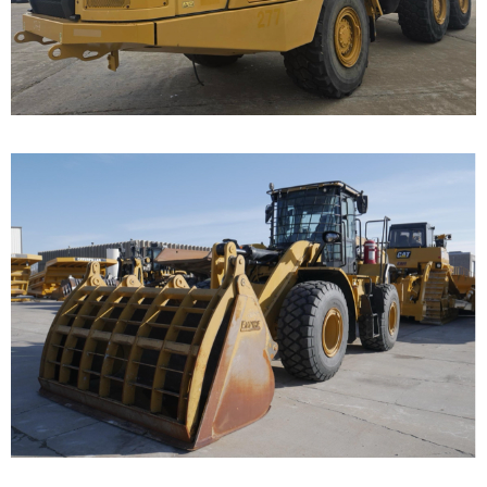
Call for Details on this Machine.
...
Caterpillar 950 Wheel
Loader
Call for Details on this Machine.
...