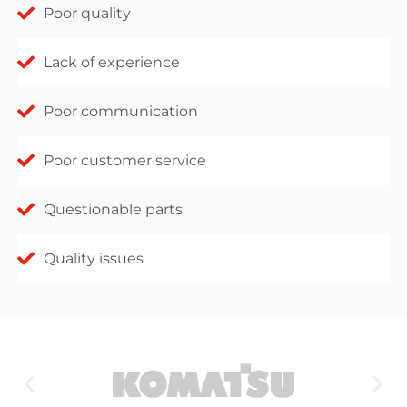
Poor quality
Lack of experience
Poor communication
Poor customer service
Questionable parts
Quality issues