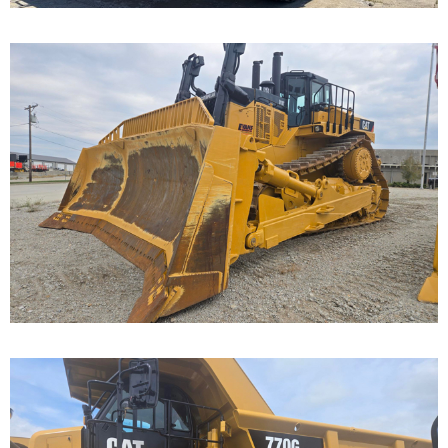
Caterpillar D11T Dozer
Call for Details on this Machine.
...
Caterpillar 770G Off-