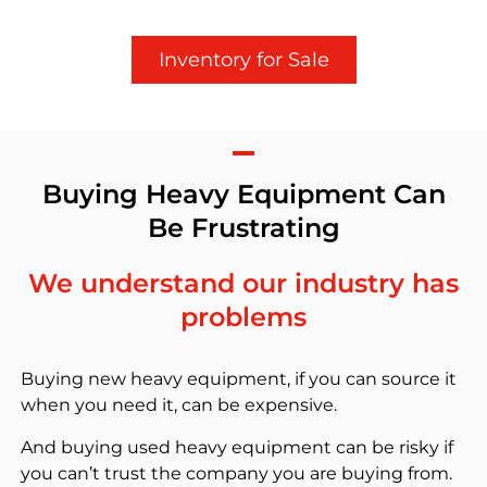
Inventory for Sale
Buying Heavy Equipment Can
Be Frustrating
We understand our industry has
problems
Buying new heavy equipment, if you can source it
when you need it, can be expensive.
And buying used heavy equipment can be risky if
you can’t trust the company you are buying from.