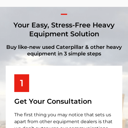
Your Easy, Stress-Free Heavy
Equipment Solution
Buy like-new used Caterpillar & other heavy
equipment in 3 simple steps
1
Get Your Consultation
The first thing you may notice that sets us
apart from other equipment dealers is that