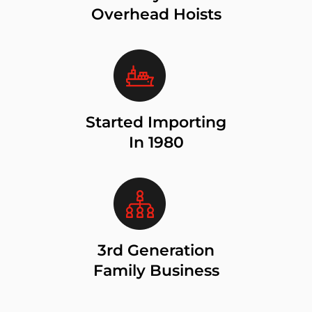
Overhead Hoists
Started Importing
In 1980
3rd Generation
Family Business