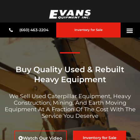
(660) 463-2204
Inventory for Sale
Buy Quality Used & Rebuilt
Heavy Equipment
We Sell Used Caterpillar Equipment, Heavy
Construction, Mining, And Earth Moving
Equipment At A Fraction Of The Cost With The
Service You Deserve
Watch Our Video
Inventory for Sale