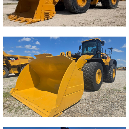
...
Caterpillar 982M
Wheel Loader
Call for Details on this Machine.
...