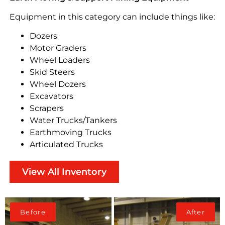
Equipment in this category can include things like:
Dozers
Motor Graders
Wheel Loaders
Skid Steers
Wheel Dozers
Excavators
Scrapers
Water Trucks/Tankers
Earthmoving Trucks
Articulated Trucks
View All Inventory