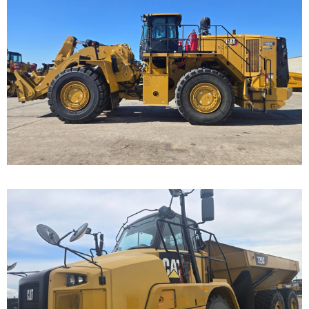
Caterpillar 988K
Wheel Loader
Call for Details on this Machine.
...
Caterpillar 725C Off-
Highway Truck