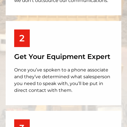
we don’t outsource our communications.
2
Get Your Equipment Expert
Once you’ve spoken to a phone associate
and they’ve determined what salesperson
you need to speak with, you’ll be put in
direct contact with them.