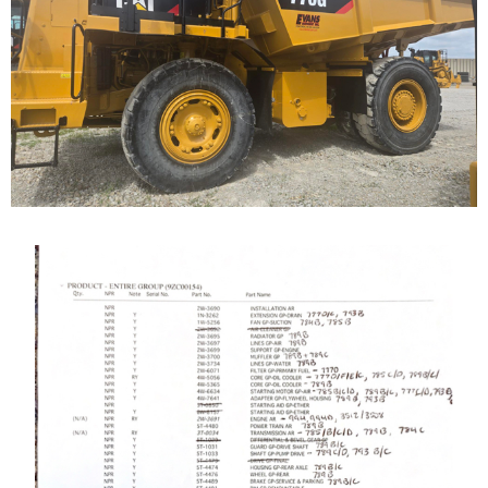
Highway Truck
Call for Details on this Machine.
...
Caterpillar 789 Off-
Highway Truck
Our Cat 789, s/n 9ZC00155, is a 1987 model. The...