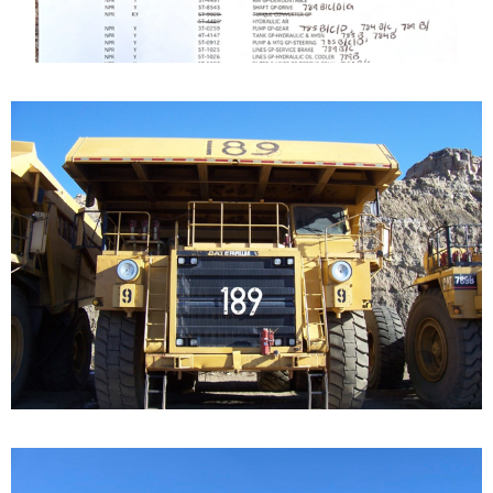
Caterpillar 789 Off-
Highway Truck
Our Cat 789, s/n 9ZC00156, is a 1987 model. The...