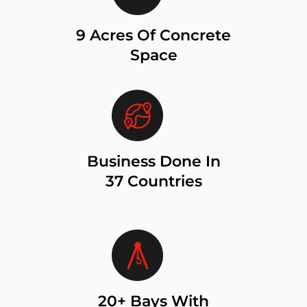
9 Acres Of Concrete
Space
Business Done In
37 Countries
20+ Bays With