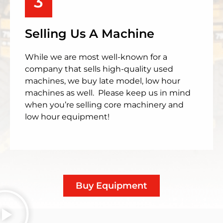
3
Selling Us A Machine
While we are most well-known for a
company that sells high-quality used
machines, we buy late model, low hour
machines as well. Please keep us in mind
when you’re selling core machinery and
low hour equipment!
Buy Equipment