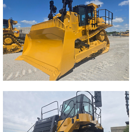
Caterpillar D9T Dozer
Call for Details on this Machine.
...
Caterpillar 777F Off-
Highway Truck