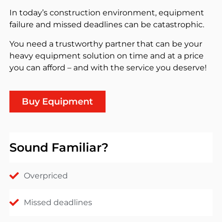
In today’s construction environment, equipment
failure and missed deadlines can be catastrophic.
You need a trustworthy partner that can be your
heavy equipment solution on time and at a price
you can afford – and with the service you deserve!
Buy Equipment
Sound Familiar?
Overpriced
Missed deadlines