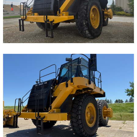
Cat 777F, s/n JRP03235 was disassembled to the
bare frame...
Caterpillar 777F Off-
Highway Truck
Call for Details on this Machine.
...