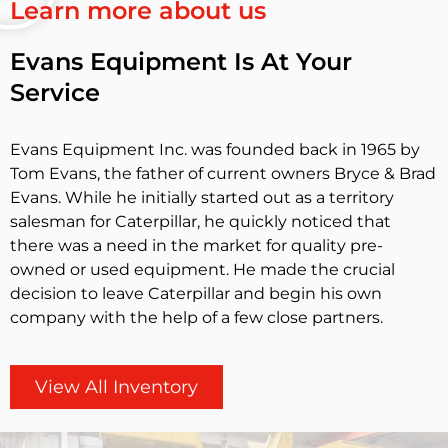
Learn more about us
Evans Equipment Is At Your
Service
Evans Equipment Inc. was founded back in 1965 by
Tom Evans, the father of current owners Bryce & Brad
Evans. While he initially started out as a territory
salesman for Caterpillar, he quickly noticed that
there was a need in the market for quality pre-
owned or used equipment. He made the crucial
decision to leave Caterpillar and begin his own
company with the help of a few close partners.
View All Inventory