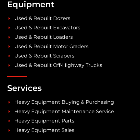
Equipment
Used & Rebuilt Dozers
Used & Rebuilt Excavators
Used & Rebuilt Loaders
Used & Rebuilt Motor Graders
Used & Rebuilt Scrapers
Used & Rebuilt Off-Highway Trucks
Services
Heavy Equipment Buying & Purchasing
Heavy Equipment Maintenance Service
Heavy Equipment Parts
Heavy Equipment Sales