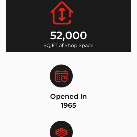
52,000
SQ FT of Shop Space
Opened In
1965