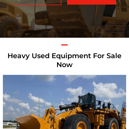
Heavy Used Equipment For Sale
Now
Caterpillar 992K
Wheel Loader
Call for Details on this Machine.