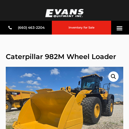
(660) 463-2204
Inventory for Sale
Caterpillar 982M Wheel Loader