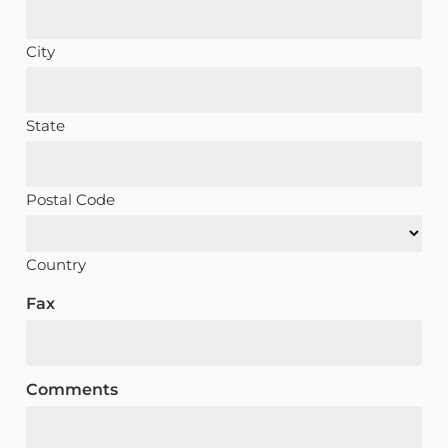
City
State
Postal Code
Country
Fax
Comments