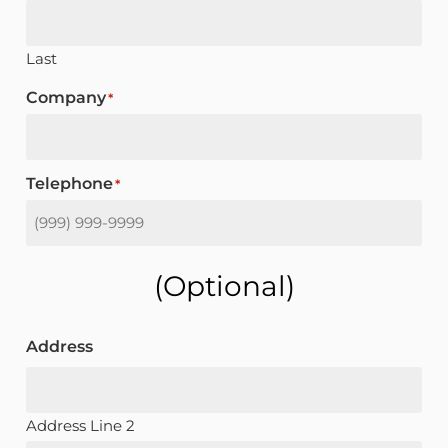
Last
Company
*
Telephone
*
(optional)
Address
Address Line 2