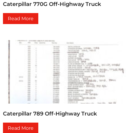
Caterpillar 770G Off-Highway Truck
Read More
Caterpillar 789 Off-Highway Truck
Read More