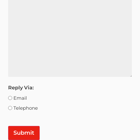
Reply Via:
Email
Telephone
Submit