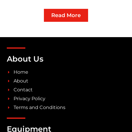
Read More
About Us
Home
About
Contact
Privacy Policy
Terms and Conditions
Equipment