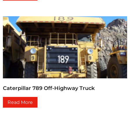
Caterpillar 789 Off-Highway Truck
Read More