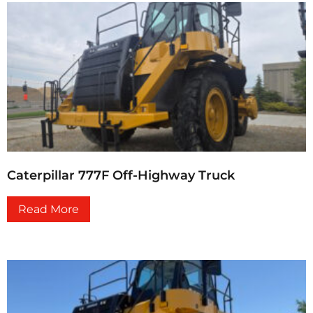
Caterpillar 777F Off-Highway Truck
Read More