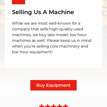
Selling Us A Machine
While we are most well-known for a
company that sells high-quality used
machines, we buy late model, low hour
machines as well. Please keep us in mind
when you’re selling core machinery and
low hour equipment!
Buy Equipment