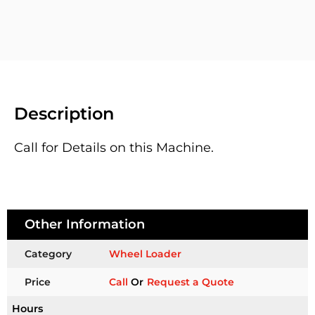
Description
Call for Details on this Machine.
Other Information
Category
Wheel Loader
Price
Call
Or
Request a Quote
Hours