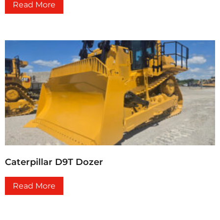
Read More
Caterpillar D9T Dozer
Read More