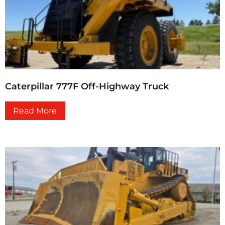
Caterpillar 777F Off-Highway Truck
Read More