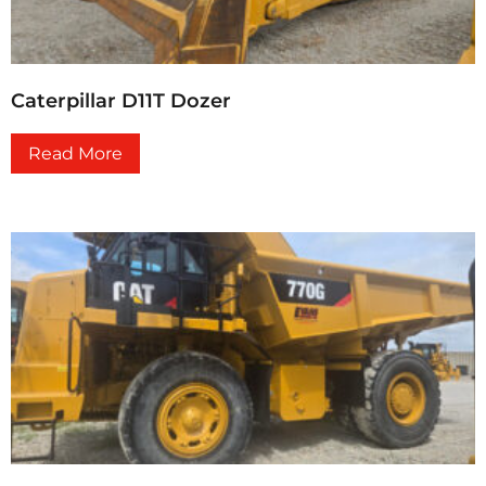
Caterpillar D11T Dozer
Read More