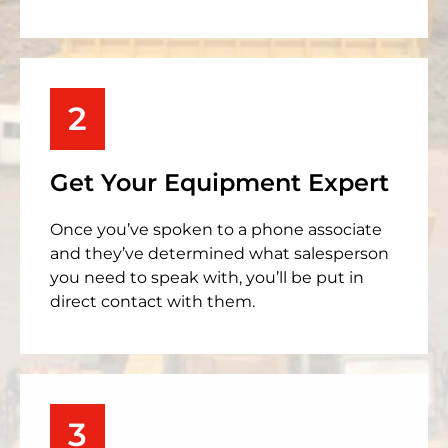
2
Get Your Equipment Expert
Once you’ve spoken to a phone associate
and they’ve determined what salesperson
you need to speak with, you’ll be put in
direct contact with them.
3