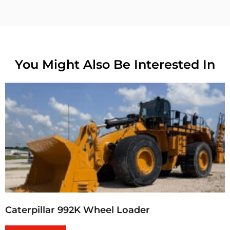
You Might Also Be Interested In
Caterpillar 992K Wheel Loader