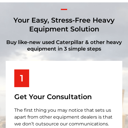
Your Easy, Stress-Free Heavy
Equipment Solution
Buy like-new used Caterpillar & other heavy
equipment in 3 simple steps
1
Get Your Consultation
The first thing you may notice that sets us
apart from other equipment dealers is that
we don’t outsource our communications.