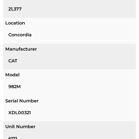
21,377
Location
Concordia
Manufacturer
CAT
Model
982M
Serial Number
XDL00321
Unit Number
6171