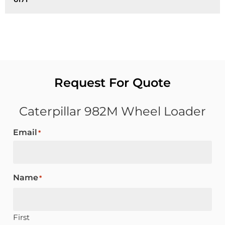
Request For Quote
Caterpillar 982M Wheel Loader
Email
*
Name
*
First