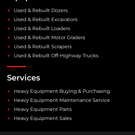
Used & Rebuilt Dozers
Used & Rebuilt Excavators
Used & Rebuilt Loaders
Used & Rebuilt Motor Graders
Used & Rebuilt Scrapers
Used & Rebuilt Off-Highway Trucks
Services
Heavy Equipment Buying & Purchasing
Heavy Equipment Maintenance Service
Heavy Equipment Parts
Heavy Equipment Sales