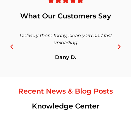
What Our Customers Say
Delivery there today, clean yard and fast
unloading.
Dany D.
Recent News & Blog Posts
Knowledge Center