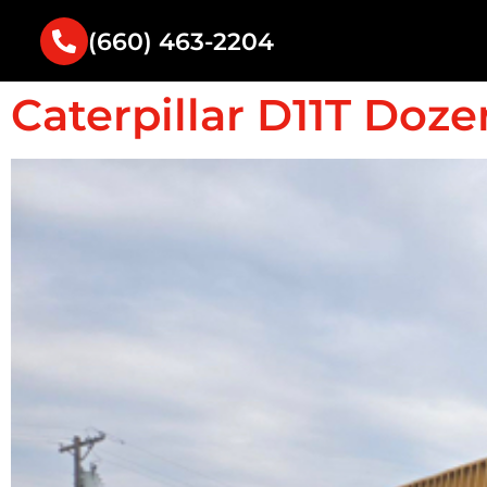
(660) 463-2204
Caterpillar D11T Doze