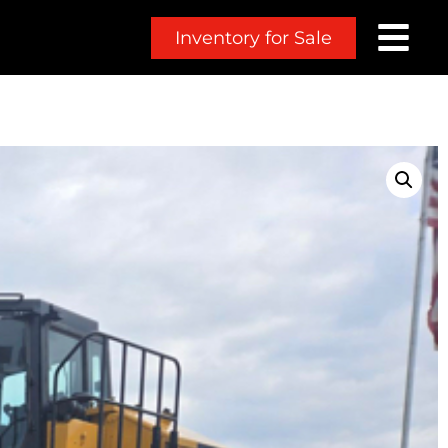
Inventory for Sale