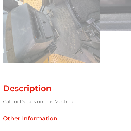
Description
Call for Details on this Machine.
Other Information