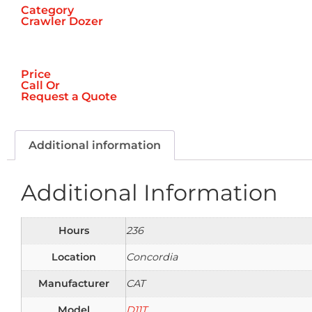
Category
Crawler Dozer
Price
Call
Or
Request a Quote
Additional information
Additional Information
Hours
236
Location
Concordia
Manufacturer
CAT
Model
D11T