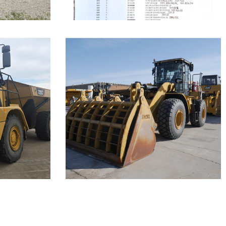
Caterpillar
950 Wheel
Loader
Call for Details on this Machine.
Machine.
...