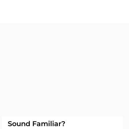
Sound Familiar?