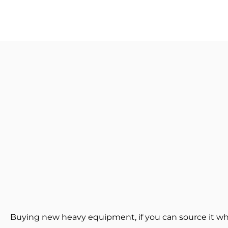
Buying new heavy equipment, if you can source it wh