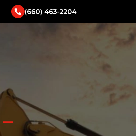
(660) 463-2204