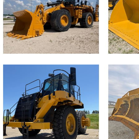
Loader
Loa
Call for Details on this Machine.
Call for 
...
...
Caterpillar
Cate
777F Off-
D11
Highway
Truck
Call for 
...
Call for Details on this Machine.