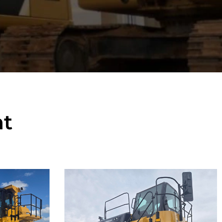
t
Caterpillar
777F Off-