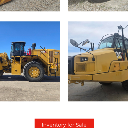
...
Caterpillar
rpillar
725C Off-
K Wheel
Highway
der
Truck
Details on this Machine.
Call for Details on this 
...
Inventory for Sale