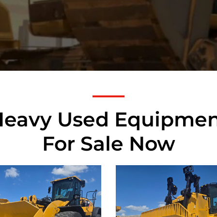
Heavy Used Equipmen
For Sale Now
rpillar
Caterpillar
M Wheel