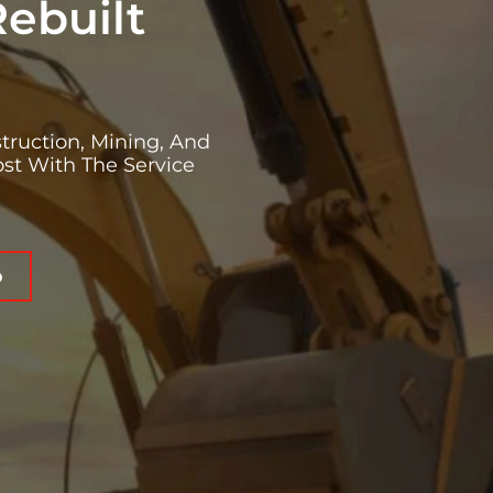
Rebuilt
truction, Mining, And
st With The Service
o