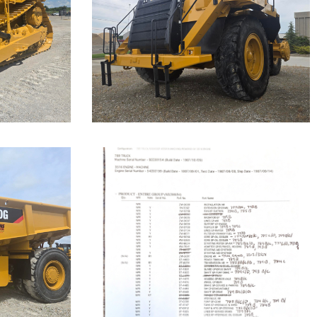
Highway
Truck
Machine.
Cat 777F, s/n JRP03235 was
disassembled to the bare frame...
Caterpillar 789
Off-Highway
Truck
Our Cat 789, s/n 9ZC00155, is a
1987 model. The...
Machine.