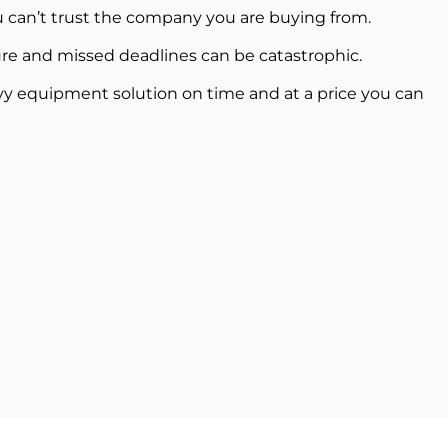
 can’t trust the company you are buying from.
re and missed deadlines can be catastrophic.
vy equipment solution on time and at a price you can