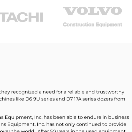
hey recognized a need for a reliable and trustworthy
ines like D6 9U series and D7 17A series dozers from
ns Equipment, Inc. has been able to endure in business
ans Equipment, Inc. has not only continued to provide
 over the world. After 50 years in the used equipment