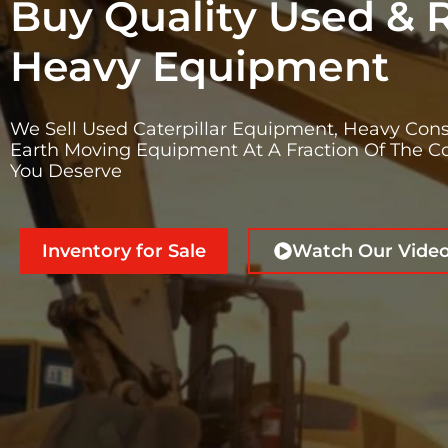
Buy Quality Used & 
Heavy Equipment
We Sell Used Caterpillar Equipment, Heavy Cons
Earth Moving Equipment At A Fraction Of The Co
You Deserve
Inventory for Sale
Watch Our Vide