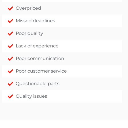
Overpriced
Missed deadlines
Poor quality
Lack of experience
Poor communication
Poor customer service
Questionable parts
Quality issues