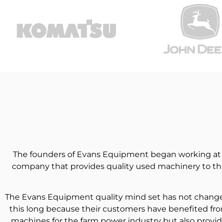
The founders of Evans Equipment began working at De
company that provides quality used machinery to the
The Evans Equipment quality mind set has not changed 
this long because their customers have benefited fro
machines for the farm power industry but also provid