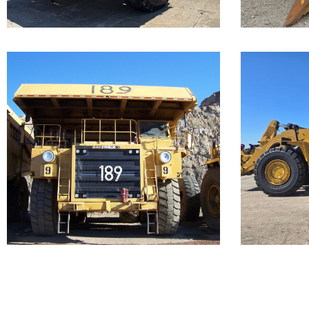
...
Caterpillar 789
Cate
Off-Highway
988
Truck
Loa
Our Cat 789, s/n 9ZC00156, is a
Call for 
1987 model. The...
...