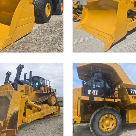
D9T Dozer
der
Call for Details on this 
Details on this Machine.
...
Caterpillar
rpillar
770G Off-
T Dozer
Highway
Truck
Details on this Machine.
Call for Details on this 