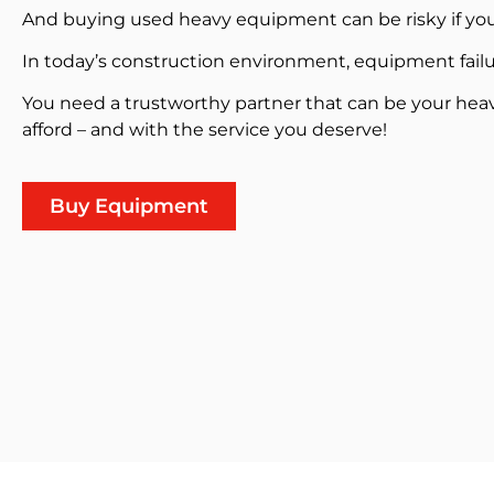
And buying used heavy equipment can be risky if you
In today’s construction environment, equipment failu
You need a trustworthy partner that can be your hea
afford – and with the service you deserve!
Buy Equipment