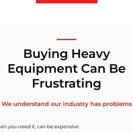
Buying Heavy
Equipment Can Be
Frustrating
We understand our industry has problems
en you need it, can be expensive.