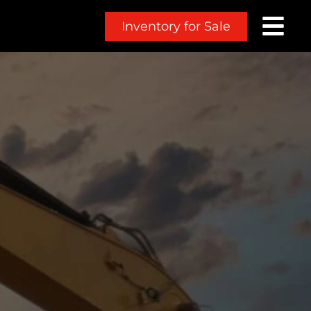
Inventory for Sale