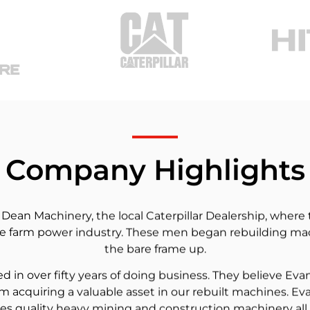
Company Highlights
an Machinery, the local Caterpillar Dealership, where t
 farm power industry. These men began rebuilding mach
the bare frame up.
in over fifty years of doing business. They believe Eva
m acquiring a valuable asset in our rebuilt machines. Ev
es quality heavy mining and construction machinery all