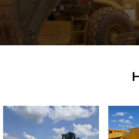
Caterpillar
Cate
992K Wheel
982