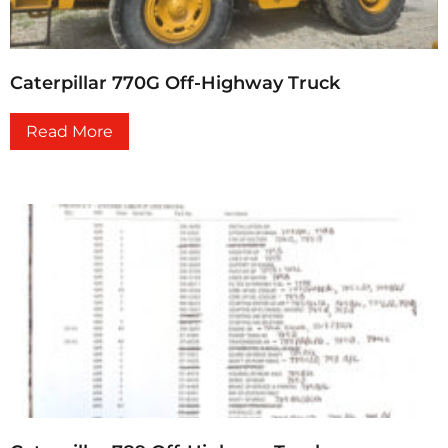
Caterpillar 770G Off-Highway Truck
Read More