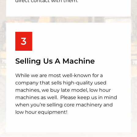
direct contact with them.
3
Selling Us A Machine
While we are most well-known for a
company that sells high-quality used
machines, we buy late model, low hour
machines as well. Please keep us in mind
when you’re selling core machinery and
low hour equipment!