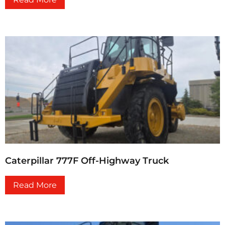
Caterpillar 777F Off-Highway Truck
Read More