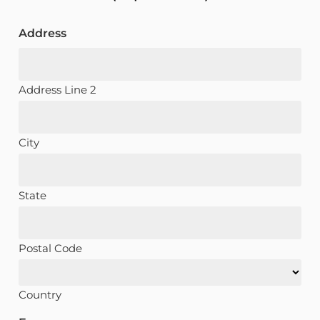
Address
Address Line 2
City
State
Postal Code
Country