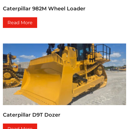
Caterpillar 982M Wheel Loader
Read More
Caterpillar D9T Dozer
Read More