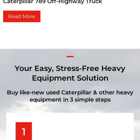
Caterpillar 789 Off-Highway Truck
Read More
Your Easy, Stress-Free Heavy
Equipment Solution
Buy like-new used Caterpillar & other heavy
equipment in 3 simple steps
1