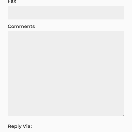
Fax
Comments
Reply Via: