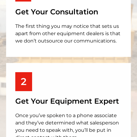
Get Your Consultation
The first thing you may notice that sets us
apart from other equipment dealers is that
we don’t outsource our communications.
2
Get Your Equipment Expert
Once you’ve spoken to a phone associate
and they’ve determined what salesperson
you need to speak with, you’ll be put in