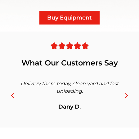
Buy Equipment
What Our Customers Say
Delivery there today, clean yard and fast
unloading.
Dany D.