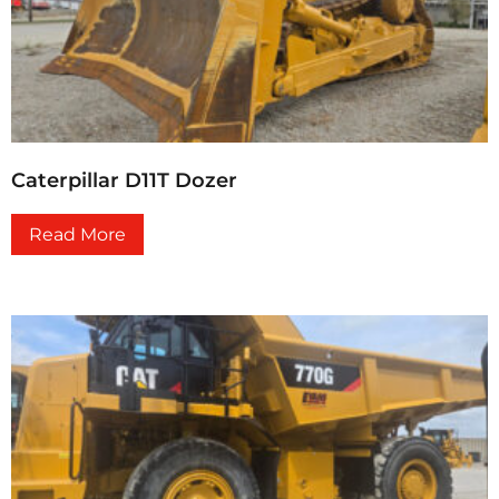
Caterpillar D11T Dozer
Read More