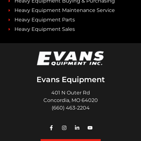
Heavy Equipment Buying & Purchasing
Heavy Equipment Maintenance Service
Heavy Equipment Parts
Heavy Equipment Sales
Evans Equipment
401 N Outer Rd
Concordia, MO 64020
(660) 463-2204