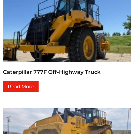
Caterpillar 777F Off-Highway Truck
Read More