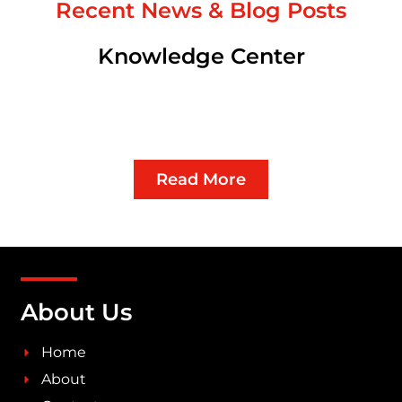
Recent News & Blog Posts
Knowledge Center
Read More
About Us
Home
About