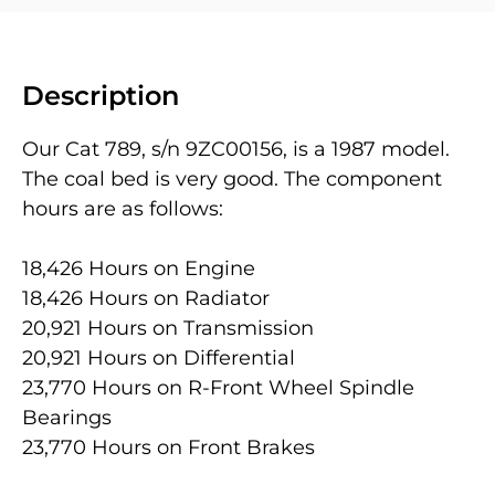
Description
Our Cat 789, s/n 9ZC00156, is a 1987 model.
The coal bed is very good. The component
hours are as follows:
18,426 Hours on Engine
18,426 Hours on Radiator
20,921 Hours on Transmission
20,921 Hours on Differential
23,770 Hours on R-Front Wheel Spindle
Bearings
23,770 Hours on Front Brakes