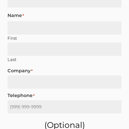
Name
*
First
Last
Company
*
Telephone
*
(optional)