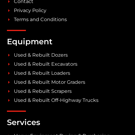
Contact
Privacy Policy
Terms and Conditions
Equipment
Used & Rebuilt Dozers
Used & Rebuilt Excavators
Used & Rebuilt Loaders
Used & Rebuilt Motor Graders
Used & Rebuilt Scrapers
Used & Rebuilt Off-Highway Trucks
Services