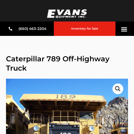
(660) 463-2204
Inventory for Sale
Caterpillar 789 Off-Highway
Truck