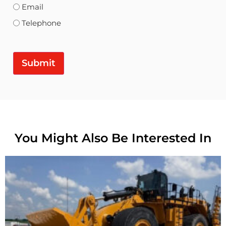
Email
Telephone
Submit
You Might Also Be Interested In