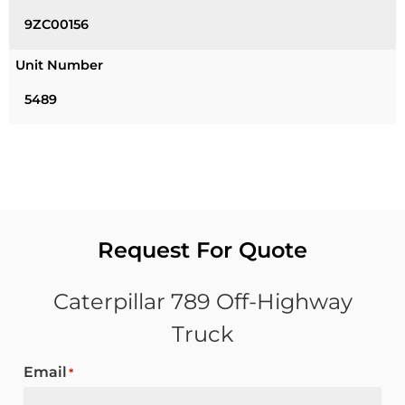
9ZC00156
Unit Number
5489
Request For Quote
Caterpillar 789 Off-Highway
Truck
Email
*