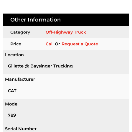
Other Information
Category
Off-Highway Truck
Price
Call
Or
Request a Quote
Location
Gillette @ Baysinger Trucking
Manufacturer
CAT
Model
789
Serial Number