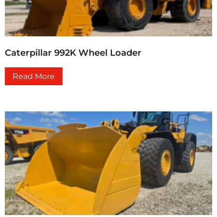
Caterpillar 992K Wheel Loader
Read More