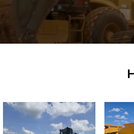
Caterpillar
Cate
992K Wheel
982