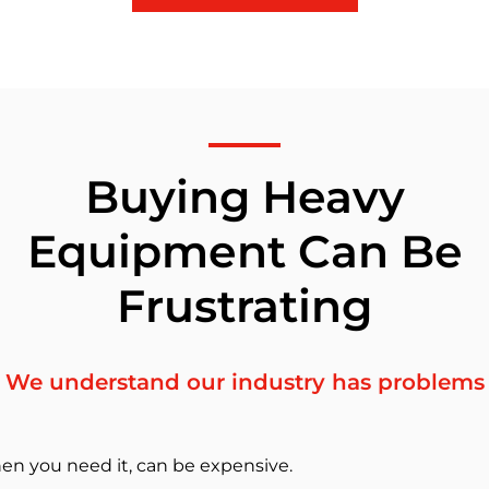
Buying Heavy
Equipment Can Be
Frustrating
We understand our industry has problems
en you need it, can be expensive.