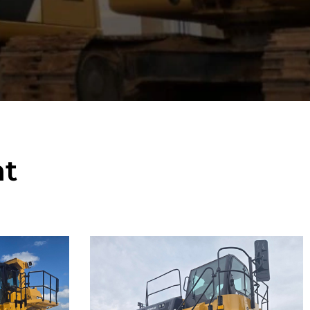
t
Caterpillar
777F Off-