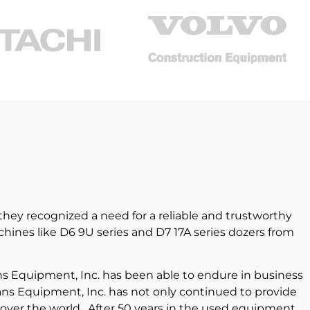
hey recognized a need for a reliable and trustworthy
ines like D6 9U series and D7 17A series dozers from
ns Equipment, Inc. has been able to endure in business
ans Equipment, Inc. has not only continued to provide
 over the world. After 50 years in the used equipment