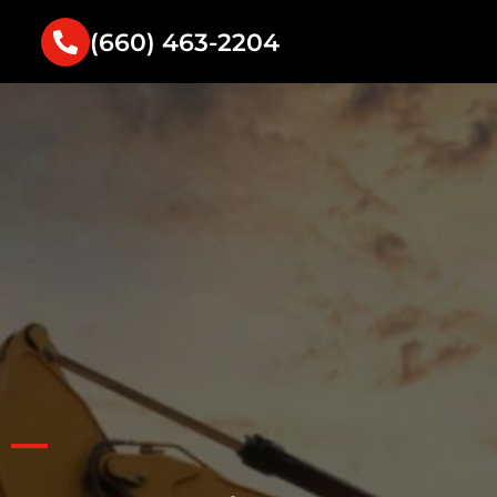
(660) 463-2204