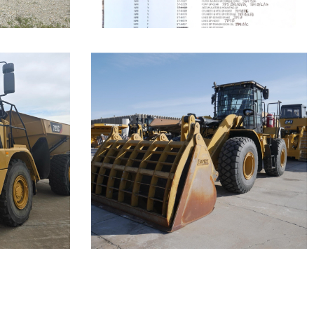
Caterpillar
950 Wheel
Loader
Call for Details on this Machine.
Machine.
...