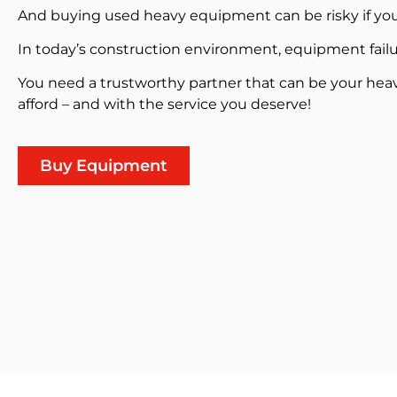
And buying used heavy equipment can be risky if you
In today’s construction environment, equipment failu
You need a trustworthy partner that can be your hea
afford – and with the service you deserve!
Buy Equipment