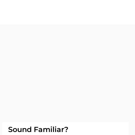
Sound Familiar?