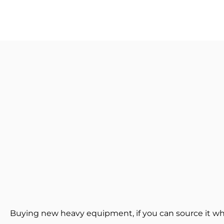
Buying new heavy equipment, if you can source it wh