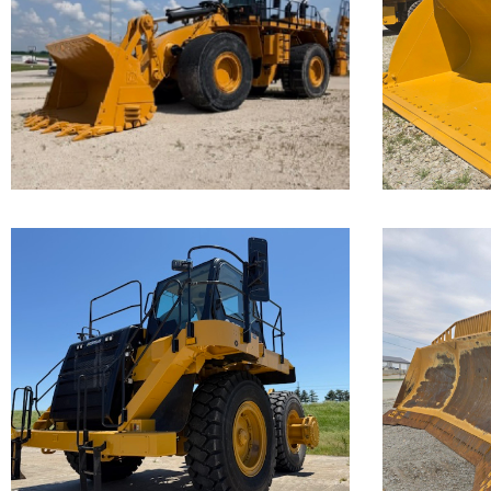
Loader
Loa
Call for Details on this Machine.
Call for 
...
...
Caterpillar
Cate
777F Off-
D11
Highway
Truck
Call for 
...
Call for Details on this Machine.