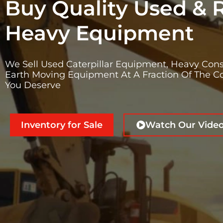
Buy Quality Used & 
Heavy Equipment
We Sell Used Caterpillar Equipment, Heavy Cons
Earth Moving Equipment At A Fraction Of The Co
You Deserve
Inventory for Sale
Watch Our Vide