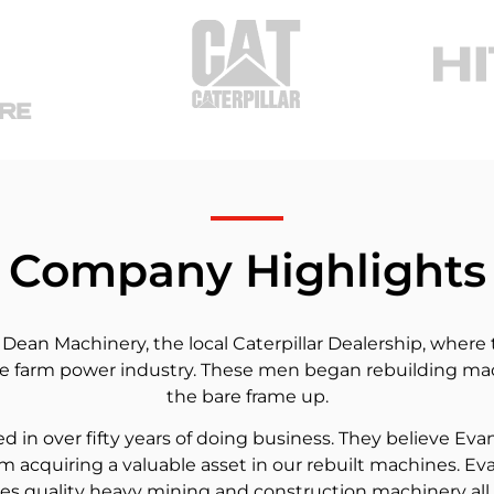
Company Highlights
an Machinery, the local Caterpillar Dealership, where t
 farm power industry. These men began rebuilding mach
the bare frame up.
in over fifty years of doing business. They believe Eva
m acquiring a valuable asset in our rebuilt machines. Ev
es quality heavy mining and construction machinery all