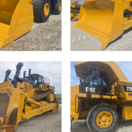
D9T Dozer
der
Call for Details on this 
Details on this Machine.
...
Caterpillar
rpillar
770G Off-
T Dozer
Highway
Truck
Details on this Machine.
Call for Details on this 