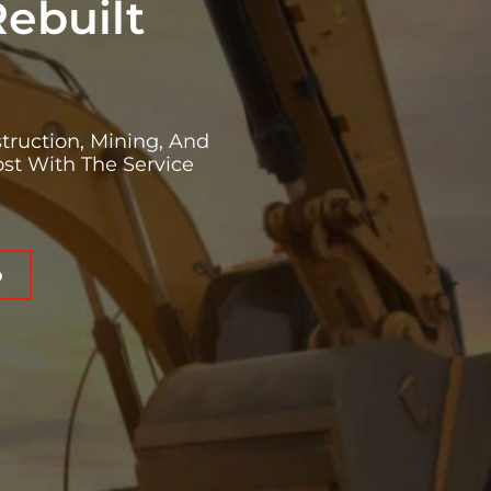
Rebuilt
truction, Mining, And
st With The Service
o