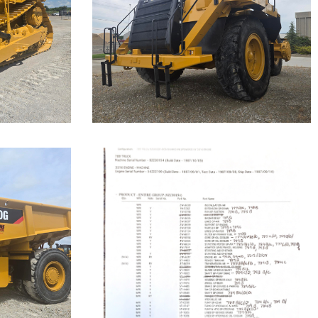
Highway
Truck
Machine.
Cat 777F, s/n JRP03235 was
disassembled to the bare frame...
Caterpillar 789
Off-Highway
Truck
Our Cat 789, s/n 9ZC00155, is a
1987 model. The...
Machine.