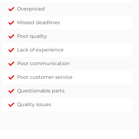
Overpriced
Missed deadlines
Poor quality
Lack of experience
Poor communication
Poor customer service
Questionable parts
Quality issues