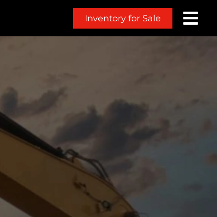
Inventory for Sale