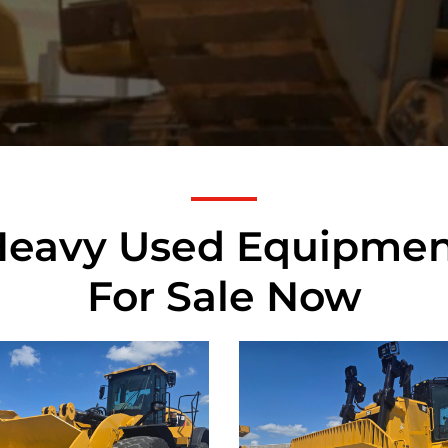
Heavy Used Equipmen
For Sale Now
rpillar
Caterpillar
M Wheel