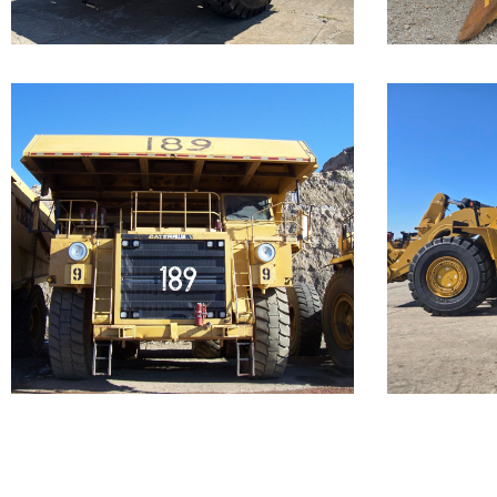
...
Caterpillar 789
Cate
Off-Highway
988
Truck
Loa
Our Cat 789, s/n 9ZC00156, is a
Call for 
1987 model. The...
...