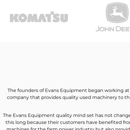
The founders of Evans Equipment began working at De
company that provides quality used machinery to the
The Evans Equipment quality mind set has not changed 
this long because their customers have benefited fro
machines for the farm power industry but also provid