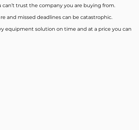
 can’t trust the company you are buying from.
re and missed deadlines can be catastrophic.
vy equipment solution on time and at a price you can