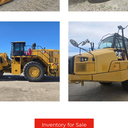
...
Caterpillar
rpillar
725C Off-
K Wheel
Highway
der
Truck
Details on this Machine.
Call for Details on this 
...
Inventory for Sale