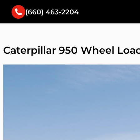
(660) 463-2204
Caterpillar 950 Wheel Loa