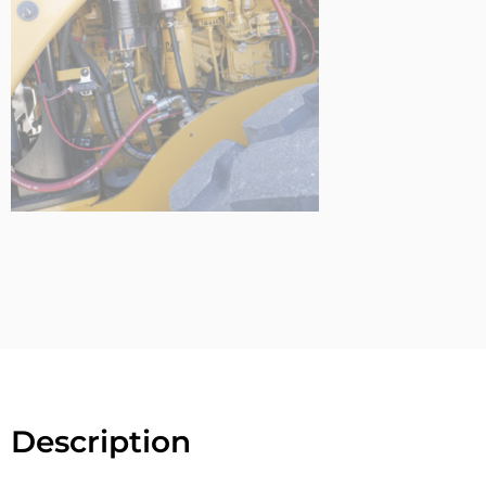
Description