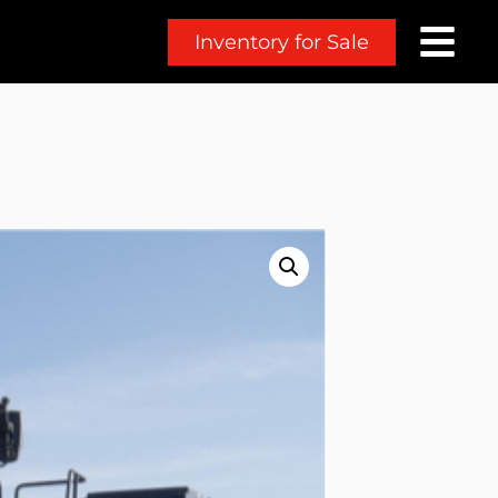
Inventory for Sale