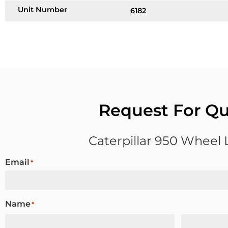
Unit Number
6182
Request For Q
Caterpillar 950 Wheel
Email
*
Name
*