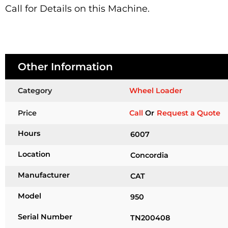
Call for Details on this Machine.
Other Information
Category
Wheel Loader
Price
Call
Or
Request a Quote
Hours
6007
Location
Concordia
Manufacturer
CAT
Model
950
Serial Number
TN200408