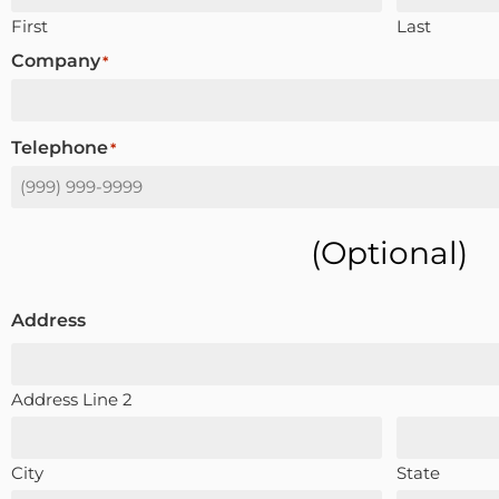
First
Last
Company
*
Telephone
*
(optional)
Address
Address Line 2
City
State