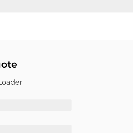
uote
 Loader