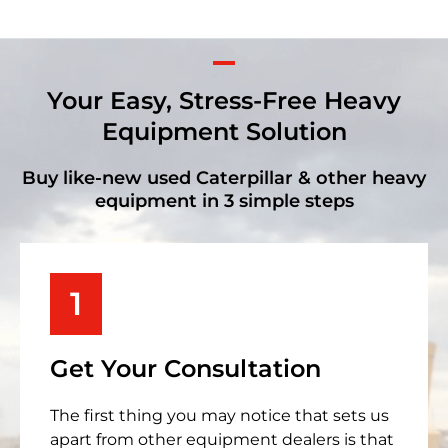
Your Easy, Stress-Free Heavy
Equipment Solution
Buy like-new used Caterpillar & other heavy
equipment in 3 simple steps
1
Get Your Consultation
The first thing you may notice that sets us
apart from other equipment dealers is that