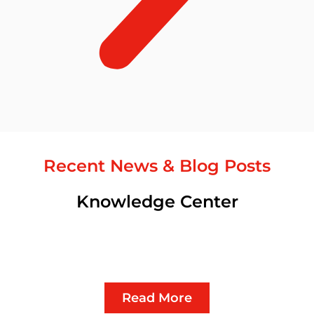
Recent News & Blog Posts
Knowledge Center
Read More