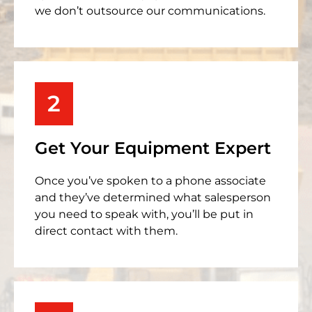
we don’t outsource our communications.
2
Get Your Equipment Expert
Once you’ve spoken to a phone associate
and they’ve determined what salesperson
you need to speak with, you’ll be put in
direct contact with them.