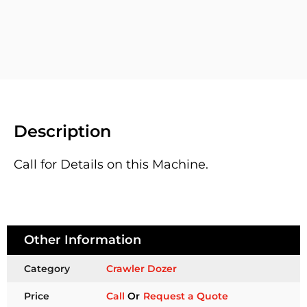
Description
Call for Details on this Machine.
Other Information
Category
Crawler Dozer
Price
Call
Or
Request a Quote