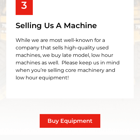
3
Selling Us A Machine
While we are most well-known for a
company that sells high-quality used
machines, we buy late model, low hour
machines as well. Please keep us in mind
when you’re selling core machinery and
low hour equipment!
Buy Equipment