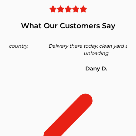
What Our Customers Say
Delivery there today, clean yard and fast
unloading.
Dany D.