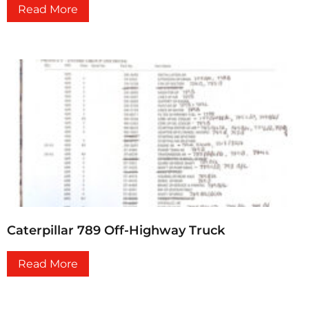
Read More
Caterpillar 789 Off-Highway Truck
Read More