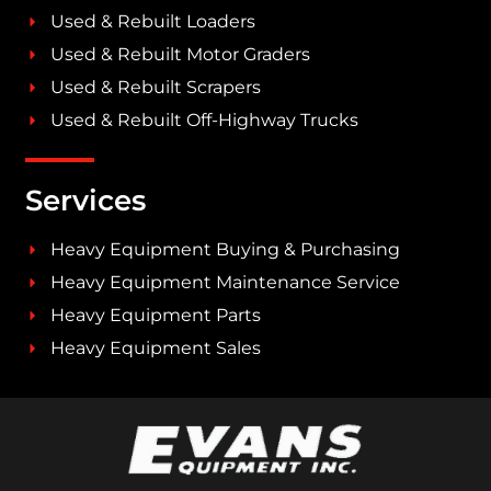
Used & Rebuilt Loaders
Used & Rebuilt Motor Graders
Used & Rebuilt Scrapers
Used & Rebuilt Off-Highway Trucks
Services
Heavy Equipment Buying & Purchasing
Heavy Equipment Maintenance Service
Heavy Equipment Parts
Heavy Equipment Sales