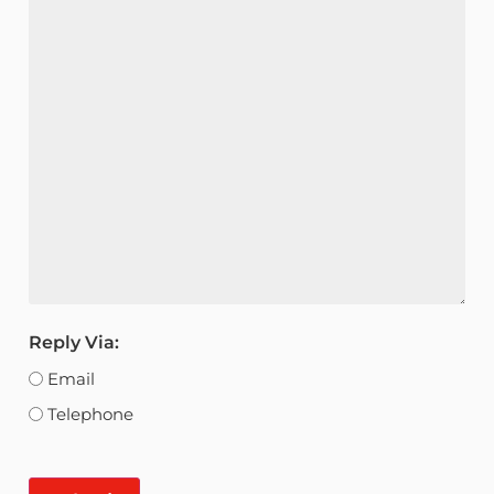
Reply Via:
Email
Telephone