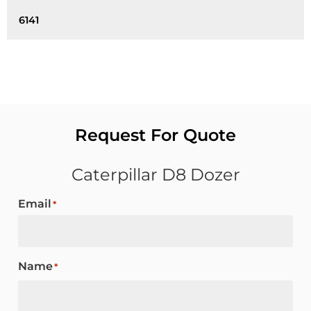
6141
Request For Quote
Caterpillar D8 Dozer
Email
*
Name
*