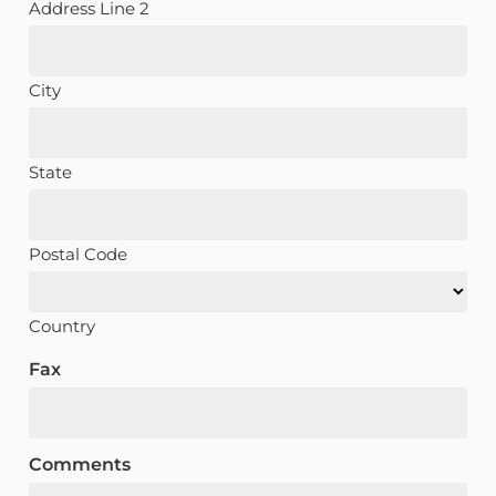
Address Line 2
City
State
Postal Code
Country
Fax
Comments