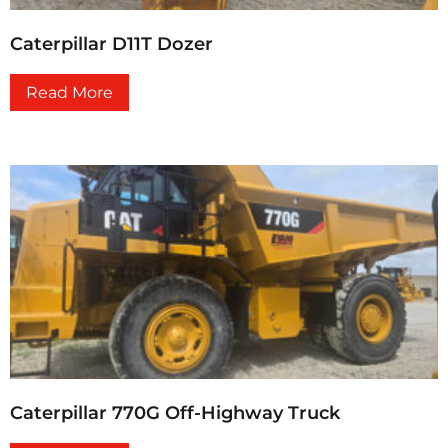
Caterpillar D11T Dozer
Read More
Caterpillar 770G Off-Highway Truck