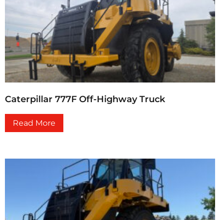
Caterpillar 777F Off-Highway Truck
Read More