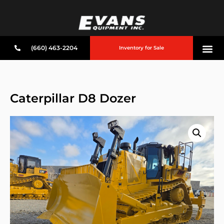
(660) 463-2204
Inventory for Sale
Caterpillar D8 Dozer