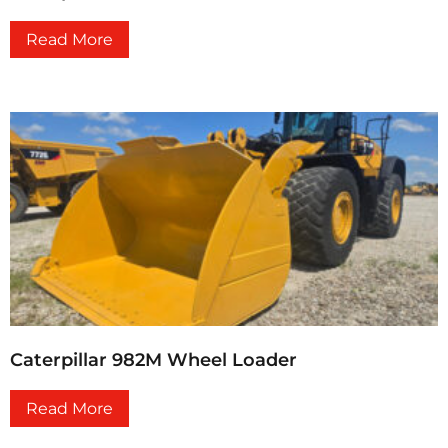
Read More
Caterpillar 982M Wheel Loader
Read More