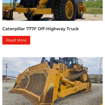
Caterpillar 777F Off-Highway Truck
Read More