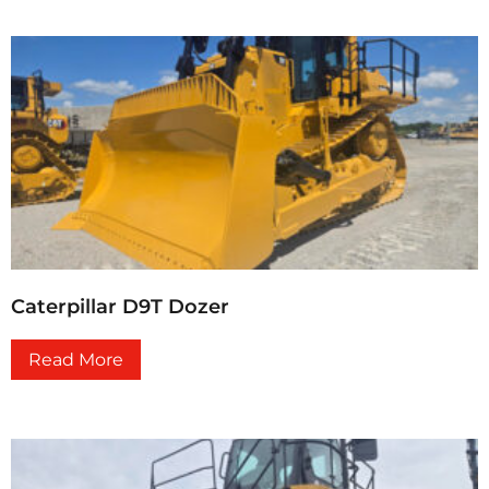
Caterpillar D9T Dozer
Read More