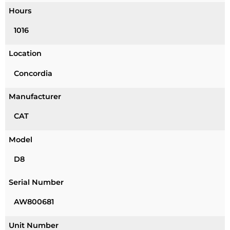
Hours
1016
Location
Concordia
Manufacturer
CAT
Model
D8
Serial Number
AW800681
Unit Number