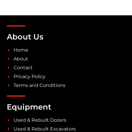
About Us
Home
About
Contact
Privacy Policy
Terms and Conditions
Equipment
Used & Rebuilt Dozers
Used & Rebuilt Excavators