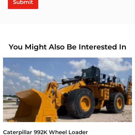
Submit
You Might Also Be Interested In
Caterpillar 992K Wheel Loader