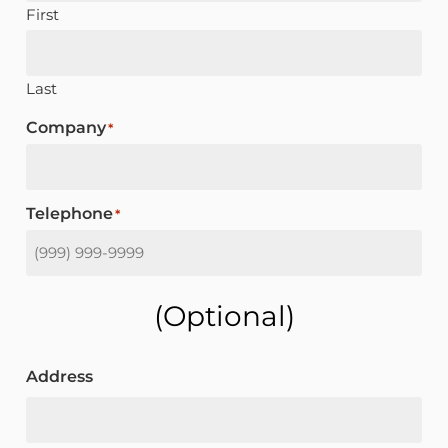
First
Last
Company
*
Telephone
*
(optional)
Address