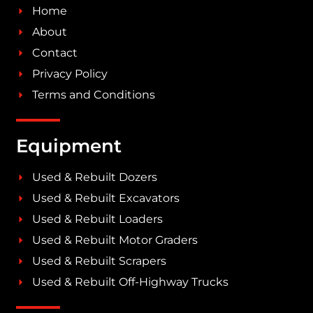
Home
About
Contact
Privacy Policy
Terms and Conditions
Equipment
Used & Rebuilt Dozers
Used & Rebuilt Excavators
Used & Rebuilt Loaders
Used & Rebuilt Motor Graders
Used & Rebuilt Scrapers
Used & Rebuilt Off-Highway Trucks