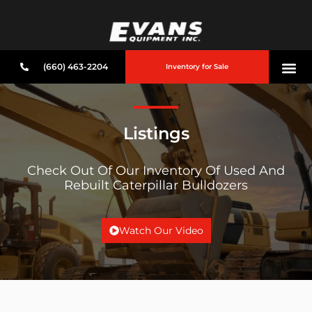
(660) 463-2204
Inventory for Sale
Listings
Check Out Of Our Inventory Of Used And
Rebuilt Caterpillar Bulldozers
Watch Our Video