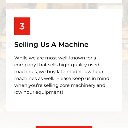
3
Selling Us A Machine
While we are most well-known for a
company that sells high-quality used
machines, we buy late model, low hour
machines as well. Please keep us in mind
when you’re selling core machinery and
low hour equipment!