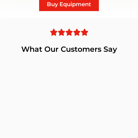
Buy Equipment
What Our Customers Say