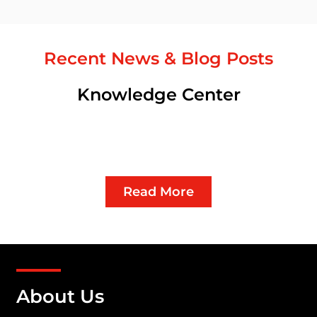
Recent News & Blog Posts
Knowledge Center
Read More
About Us