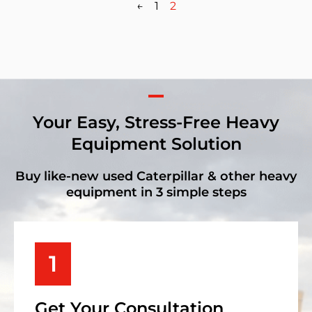
←
1
2
Your Easy, Stress-Free Heavy
Equipment Solution
Buy like-new used Caterpillar & other heavy
equipment in 3 simple steps
1
Get Your Consultation