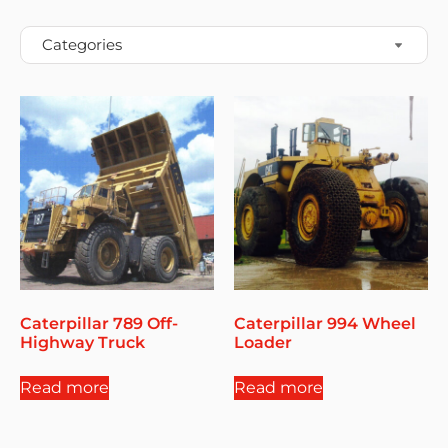
Caterpillar 789 Off-
Caterpillar 994 Wheel
Highway Truck
Loader
Read more
Read more