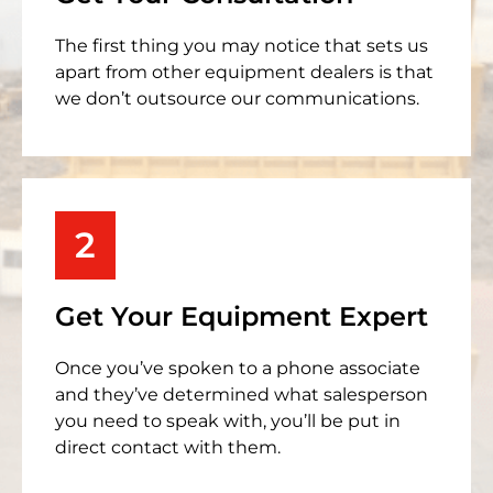
The first thing you may notice that sets us
apart from other equipment dealers is that
we don’t outsource our communications.
2
Get Your Equipment Expert
Once you’ve spoken to a phone associate
and they’ve determined what salesperson
you need to speak with, you’ll be put in
direct contact with them.