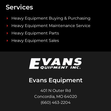
Services
Heavy Equipment Buying & Purchasing
Heavy Equipment Maintenance Service
Heavy Equipment Parts
Heavy Equipment Sales
Evans Equipment
401 N Outer Rd
Concordia, MO 64020
(660) 463-2204