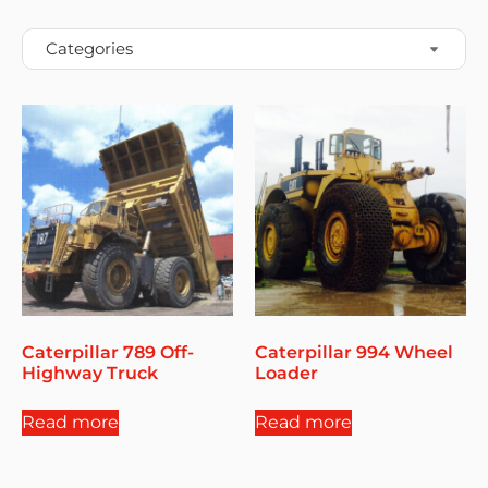
Caterpillar 789 Off-
Caterpillar 994 Wheel
Highway Truck
Loader
Read more
Read more