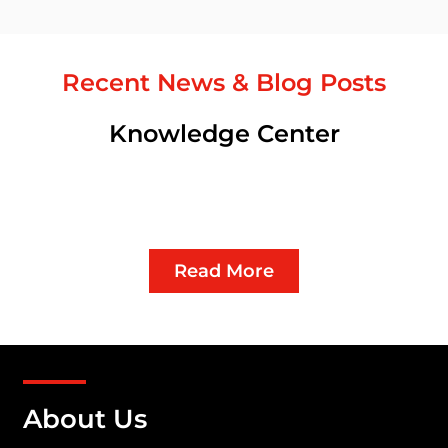
Recent News & Blog Posts
Knowledge Center
Read More
About Us