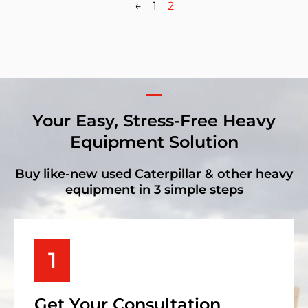
←
1
2
Your Easy, Stress-Free Heavy
Equipment Solution
Buy like-new used Caterpillar & other heavy
equipment in 3 simple steps
1
Get Your Consultation