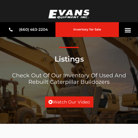
(660) 463-2204
Inventory for Sale
Listings
Check Out Of Our Inventory Of Used And
Rebuilt Caterpillar Bulldozers
Watch Our Video