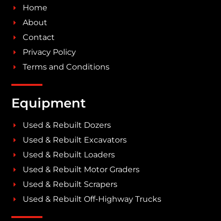
Home
About
Contact
Privacy Policy
Terms and Conditions
Equipment
Used & Rebuilt Dozers
Used & Rebuilt Excavators
Used & Rebuilt Loaders
Used & Rebuilt Motor Graders
Used & Rebuilt Scrapers
Used & Rebuilt Off-Highway Trucks