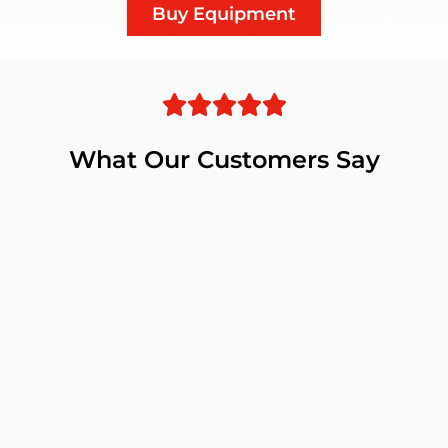
Buy Equipment
What Our Customers Say
pment
r
ry.