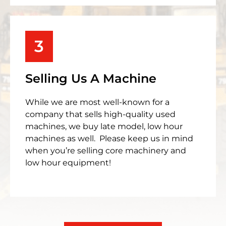
3
Selling Us A Machine
While we are most well-known for a
company that sells high-quality used
machines, we buy late model, low hour
machines as well. Please keep us in mind
when you’re selling core machinery and
low hour equipment!