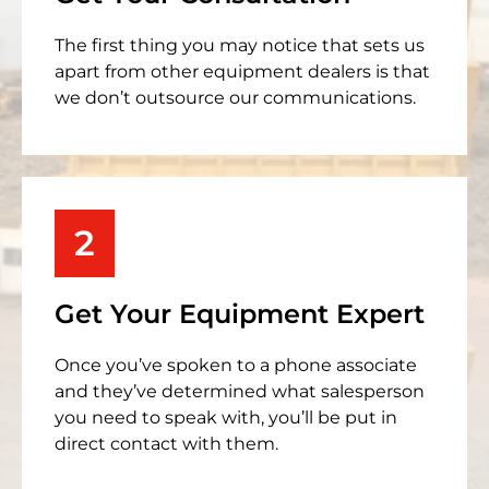
The first thing you may notice that sets us
apart from other equipment dealers is that
we don’t outsource our communications.
2
Get Your Equipment Expert
Once you’ve spoken to a phone associate
and they’ve determined what salesperson
you need to speak with, you’ll be put in
direct contact with them.