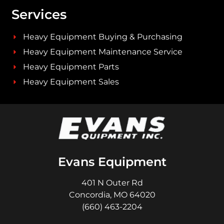
Services
Heavy Equipment Buying & Purchasing
Heavy Equipment Maintenance Service
Heavy Equipment Parts
Heavy Equipment Sales
Evans Equipment
401 N Outer Rd
Concordia, MO 64020
(660) 463-2204