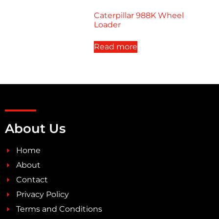
Caterpillar 988K Wheel
Loader
Read more
About Us
Home
About
Contact
Privacy Policy
Terms and Conditions