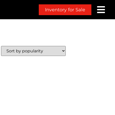
Inventory for Sale