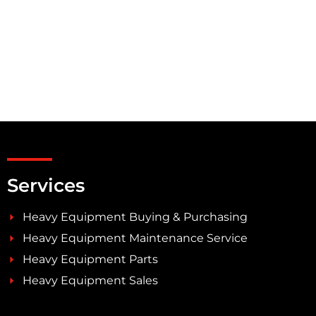
Services
Heavy Equipment Buying & Purchasing
Heavy Equipment Maintenance Service
Heavy Equipment Parts
Heavy Equipment Sales