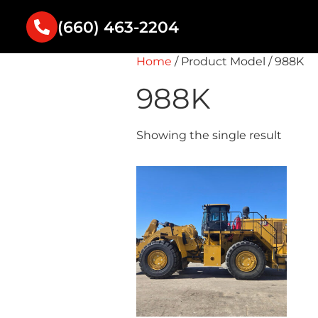
(660) 463-2204
Home
/ Product Model / 988K
988K
Showing the single result