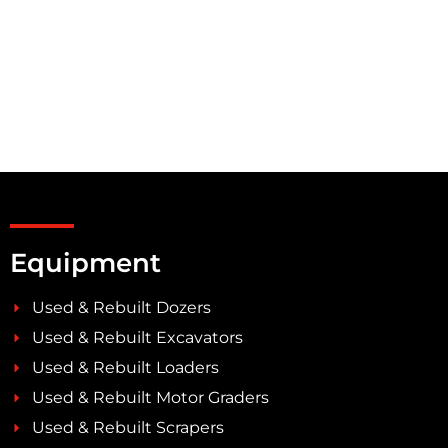
Equipment
Used & Rebuilt Dozers
Used & Rebuilt Excavators
Used & Rebuilt Loaders
Used & Rebuilt Motor Graders
Used & Rebuilt Scrapers