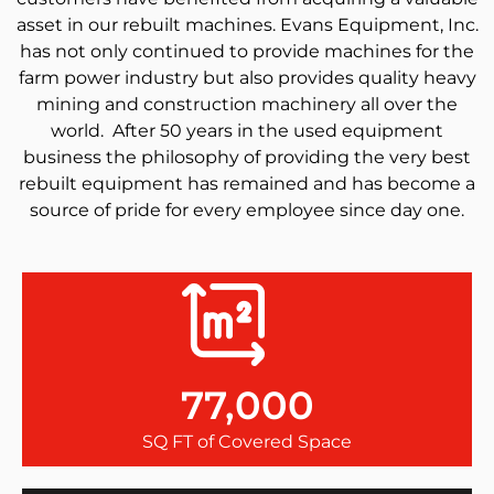
asset in our rebuilt machines. Evans Equipment, Inc.
has not only continued to provide machines for the
farm power industry but also provides quality heavy
mining and construction machinery all over the
world. After 50 years in the used equipment
business the philosophy of providing the very best
rebuilt equipment has remained and has become a
source of pride for every employee since day one.
77,000
SQ FT of Covered Space