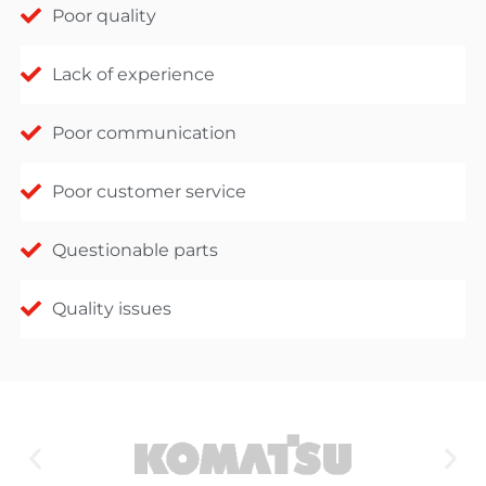
Poor quality
Lack of experience
Poor communication
Poor customer service
Questionable parts
Quality issues