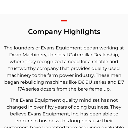
Company Highlights
The founders of Evans Equipment began working at
Dean Machinery, the local Caterpillar Dealership,
where they recognized a need for a reliable and
trustworthy company that provides quality used
machinery to the farm power industry. These men
began rebuilding machines like D6 9U series and D7
17A series dozers from the bare frame up.
The Evans Equipment quality mind set has not
changed in over fifty years of doing business. They
believe Evans Equipment, Inc. has been able to
endure in business this long because their
customers have benefited from acquiring a valuable