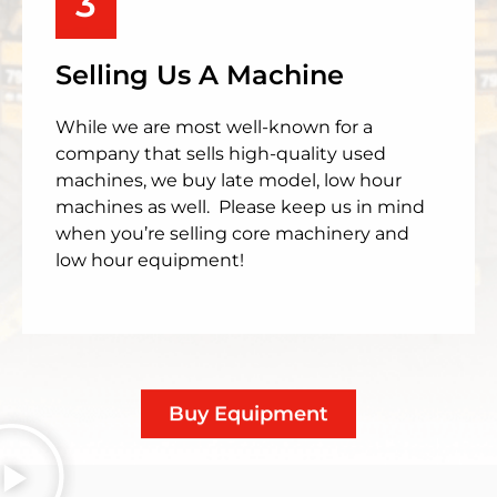
3
Selling Us A Machine
While we are most well-known for a
company that sells high-quality used
machines, we buy late model, low hour
machines as well. Please keep us in mind
when you’re selling core machinery and
low hour equipment!
Buy Equipment