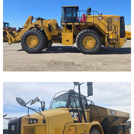
Caterpillar 988K
Wheel Loader
Call for Details on this Machine.
...
Caterpillar 725C Off-
Highway Truck