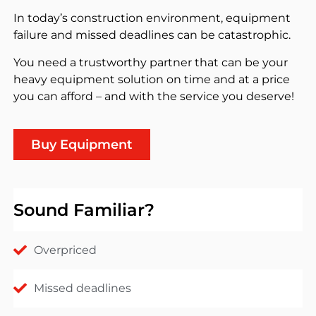
In today’s construction environment, equipment
failure and missed deadlines can be catastrophic.
You need a trustworthy partner that can be your
heavy equipment solution on time and at a price
you can afford – and with the service you deserve!
Buy Equipment
Sound Familiar?
Overpriced
Missed deadlines