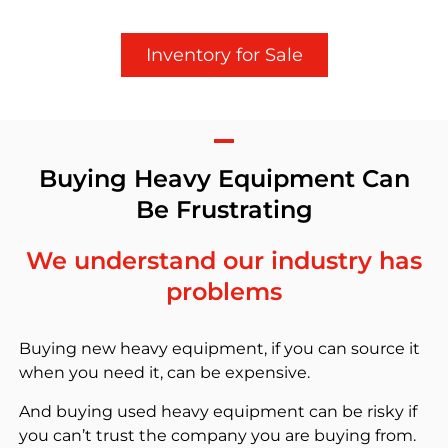
Inventory for Sale
Buying Heavy Equipment Can
Be Frustrating
We understand our industry has
problems
Buying new heavy equipment, if you can source it
when you need it, can be expensive.
And buying used heavy equipment can be risky if
you can’t trust the company you are buying from.