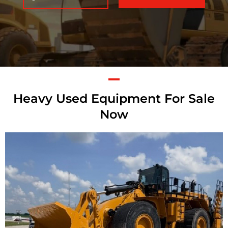
Heavy Used Equipment For Sale
Now
Caterpillar 992K
Wheel Loader
Call for Details on this Machine.