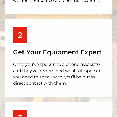
we don’t outsource our communications.
2
Get Your Equipment Expert
Once you’ve spoken to a phone associate
and they’ve determined what salesperson
you need to speak with, you’ll be put in
direct contact with them.