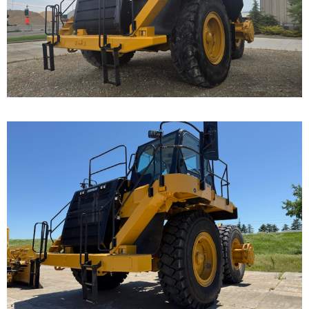
Cat 777F, s/n JRP03235 was disassembled to the
bare frame...
Caterpillar 777F Off-
Highway Truck
Call for Details on this Machine.
...