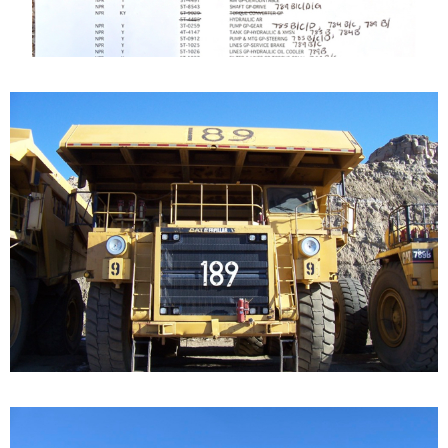
Caterpillar 789 Off-
Highway Truck
Our Cat 789, s/n 9ZC00156, is a 1987 model. The...