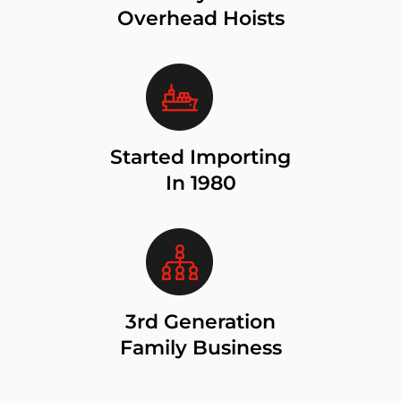
Overhead Hoists
Started Importing
In 1980
3rd Generation
Family Business