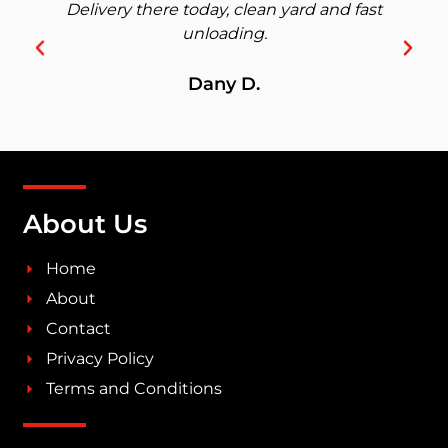
Delivery there today, clean yard and fast
unloading.
Dany D.
About Us
Home
About
Contact
Privacy Policy
Terms and Conditions