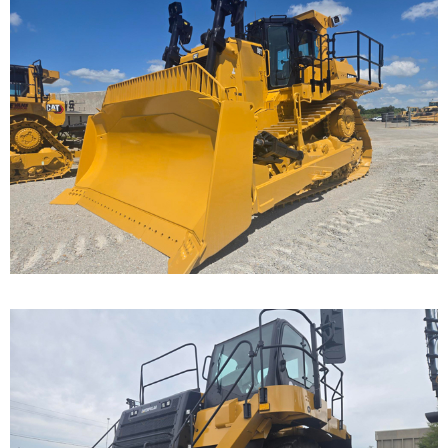
Caterpillar D9T Dozer
Call for Details on this Machine.
...
Caterpillar 777F Off-
Highway Truck