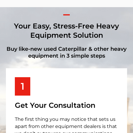
Your Easy, Stress-Free Heavy
Equipment Solution
Buy like-new used Caterpillar & other heavy
equipment in 3 simple steps
1
Get Your Consultation
The first thing you may notice that sets us
apart from other equipment dealers is that