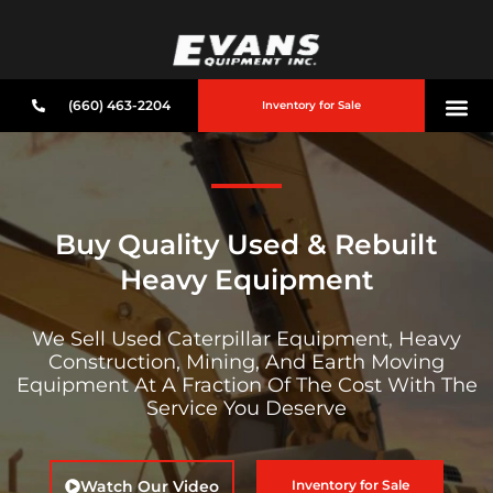
(660) 463-2204
Inventory for Sale
Buy Quality Used & Rebuilt
Heavy Equipment
We Sell Used Caterpillar Equipment, Heavy
Construction, Mining, And Earth Moving
Equipment At A Fraction Of The Cost With The
Service You Deserve
Watch Our Video
Inventory for Sale