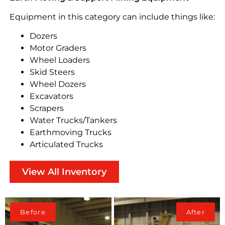
Equipment in this category can include things like:
Dozers
Motor Graders
Wheel Loaders
Skid Steers
Wheel Dozers
Excavators
Scrapers
Water Trucks/Tankers
Earthmoving Trucks
Articulated Trucks
View All Inventory