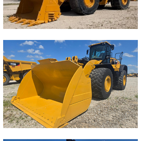
...
Caterpillar 982M
Wheel Loader
Call for Details on this Machine.
...