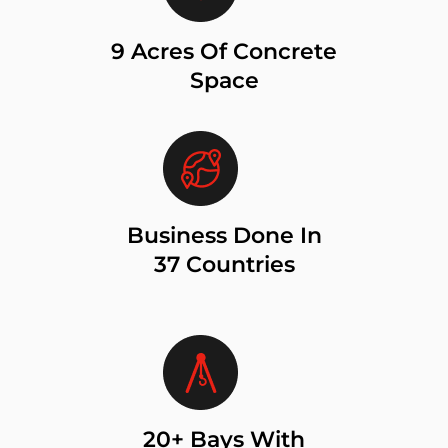
9 Acres Of Concrete
Space
Business Done In
37 Countries
20+ Bays With