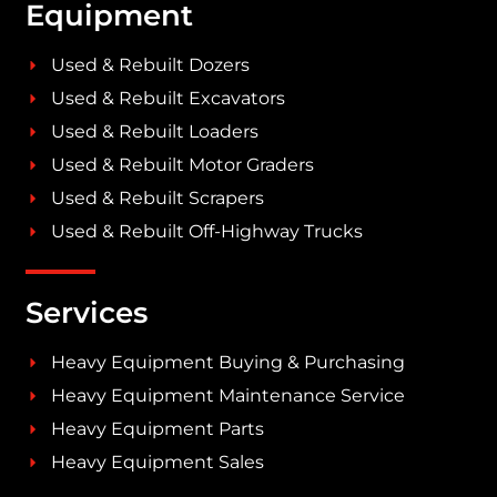
Equipment
Used & Rebuilt Dozers
Used & Rebuilt Excavators
Used & Rebuilt Loaders
Used & Rebuilt Motor Graders
Used & Rebuilt Scrapers
Used & Rebuilt Off-Highway Trucks
Services
Heavy Equipment Buying & Purchasing
Heavy Equipment Maintenance Service
Heavy Equipment Parts
Heavy Equipment Sales