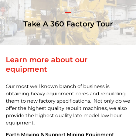
Take A 360 Factory Tour
Learn more about our
equipment
Our most well known branch of business is
obtaining heavy equipment cores and rebuilding
them to new factory specifications. Not only do we
offer the highest quality rebuilt machines, we also
provide the highest quality late model low hour
equipment.
Earth Moving & Support Mining Equipment