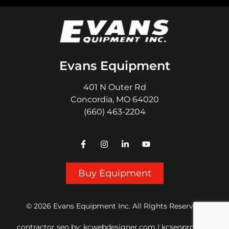
Evans Equipment
401 N Outer Rd
Concordia, MO 64020
(660) 463-2204
Buy Equipment
© 2026 Evans Equipment Inc. All Rights Reserved.
contractor seo
by:
kcwebdesigner.com
|
kcseopro.com