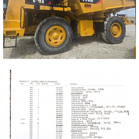
Highway Truck
Call for Details on this Machine.
...
Caterpillar 789 Off-
Highway Truck
Our Cat 789, s/n 9ZC00155, is a 1987 model. The...