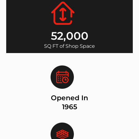
52,000
SQ FT of Shop Space
Opened In
1965