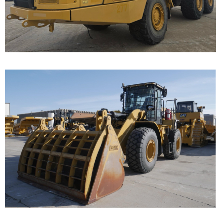
Call for Details on this Machine.
...
Caterpillar 950 Wheel
Loader
Call for Details on this Machine.
...