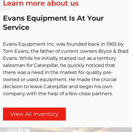
Learn more about us
Evans Equipment Is At Your
Service
Evans Equipment Inc. was founded back in 1965 by
Tom Evans, the father of current owners Bryce & Brad
Evans. While he initially started out as a territory
salesman for Caterpillar, he quickly noticed that
there was a need in the market for quality pre-
owned or used equipment. He made the crucial
decision to leave Caterpillar and begin his own
company with the help of a few close partners.
View All Inventory