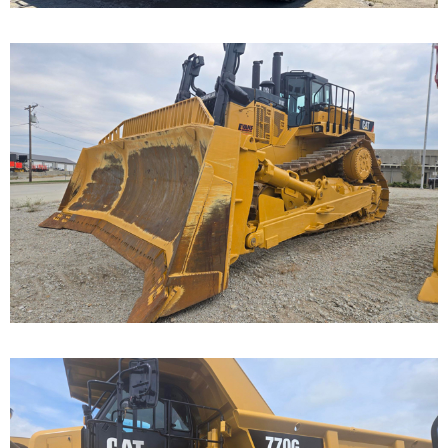
Caterpillar D11T Dozer
Call for Details on this Machine.
...
Caterpillar 770G Off-