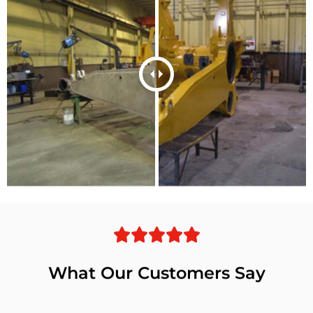
What Our Customers Say